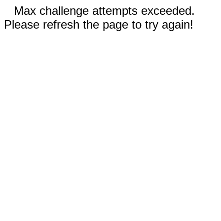
Max challenge attempts exceeded.
Please refresh the page to try again!