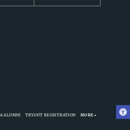
A ALUMNI
TRYOUT REGISTRATION
MORE