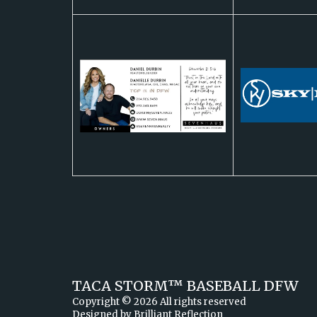
TACA STORM™ ​BASEBALL DFW
Copyright © 2026 All rights reserved
Designed by
Brilliant Reflection