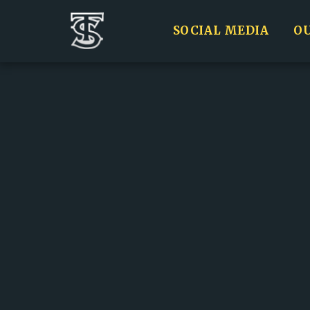
SOCIAL MEDIA
O