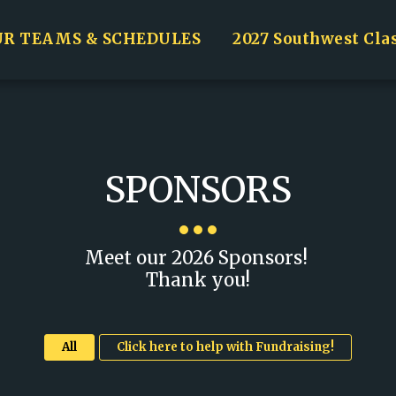
UR TEAMS & SCHEDULES
2027 Southwest Cla
SPONSORS
Meet our 2026 Sponsors! 

Thank you!
All
Click here to help with Fundraising!