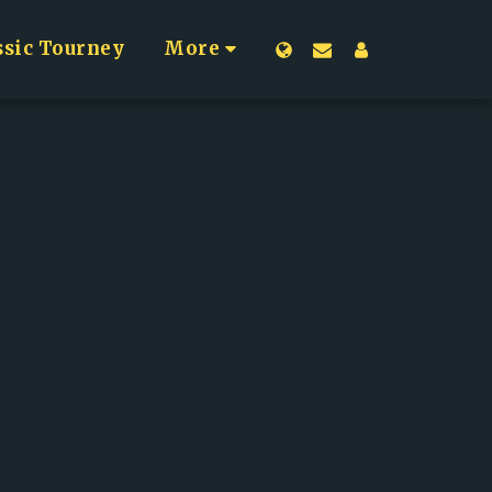
ssic Tourney
More