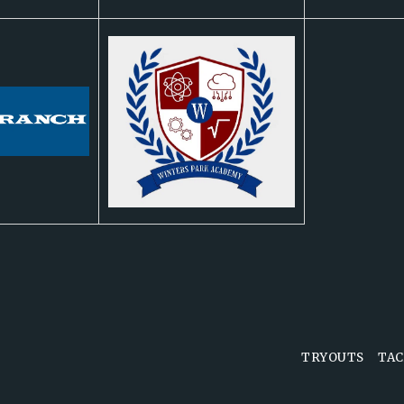
TRYOUTS
TAC