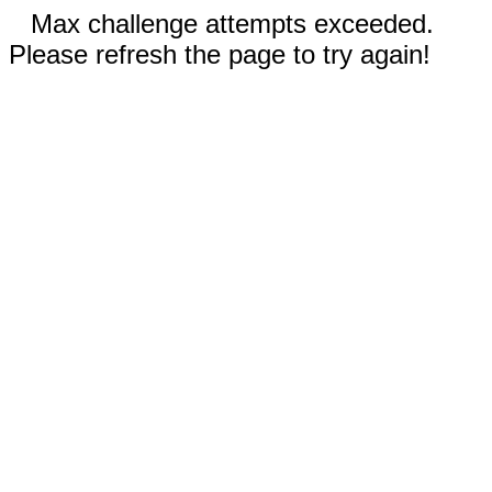
Max challenge attempts exceeded.
Please refresh the page to try again!