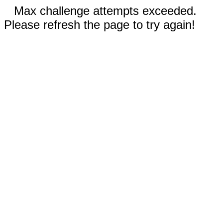
Max challenge attempts exceeded.
Please refresh the page to try again!