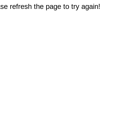
e refresh the page to try again!