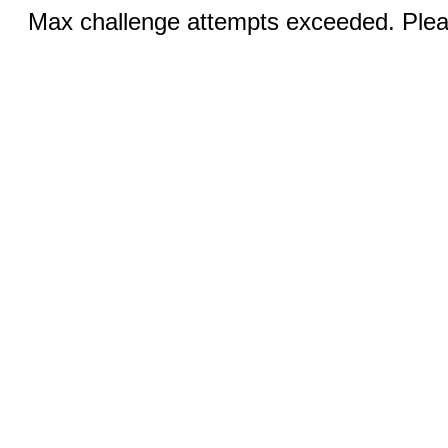
Max challenge attempts exceeded. Pleas