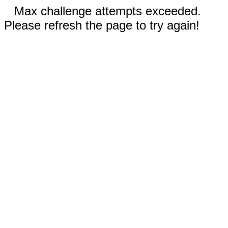
Max challenge attempts exceeded.
Please refresh the page to try again!