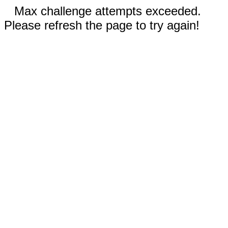
Max challenge attempts exceeded.
Please refresh the page to try again!